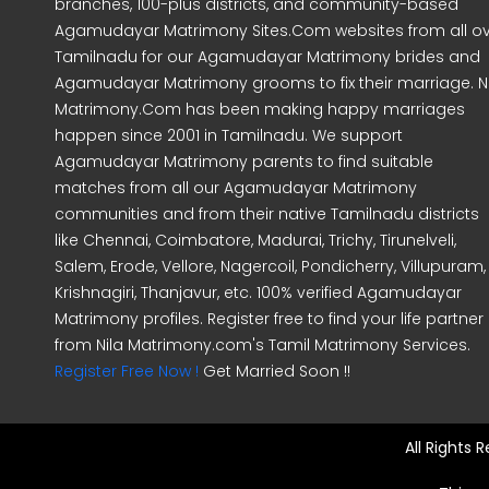
branches, 100-plus districts, and community-based
Agamudayar Matrimony Sites.Com websites from all o
Tamilnadu for our Agamudayar Matrimony brides and
Agamudayar Matrimony grooms to fix their marriage. Ni
Matrimony.Com has been making happy marriages
happen since 2001 in Tamilnadu. We support
Agamudayar Matrimony parents to find suitable
matches from all our Agamudayar Matrimony
communities and from their native Tamilnadu districts
like Chennai, Coimbatore, Madurai, Trichy, Tirunelveli,
Salem, Erode, Vellore, Nagercoil, Pondicherry, Villupuram,
Krishnagiri, Thanjavur, etc. 100% verified Agamudayar
Matrimony profiles. Register free to find your life partner
from Nila Matrimony.com's Tamil Matrimony Services.
Register Free Now !
Get Married Soon !!
All Rights