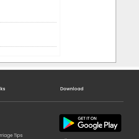
nks
Download
rriage Tips