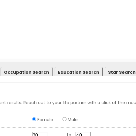
Occupation Search
Education Search
Star Search
nt results. Reach out to your life partner with a click of the mou
Female
Male
to