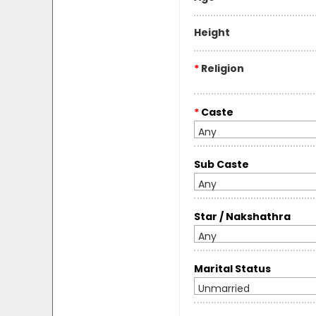
Height
*
Religion
*
Caste
Any
Sub Caste
Any
Star / Nakshathra
Any
Marital Status
Unmarried