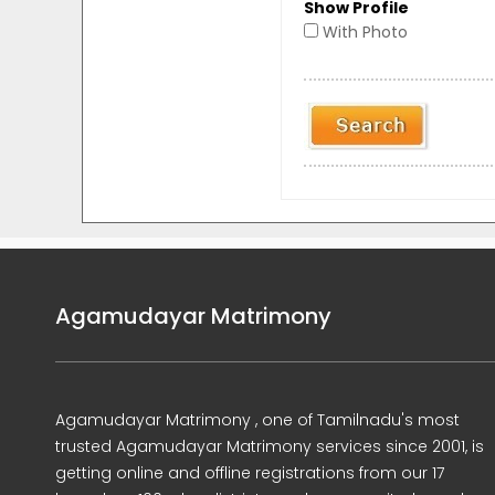
Show Profile
With Photo
Agamudayar Matrimony
Agamudayar Matrimony , one of Tamilnadu's most
trusted Agamudayar Matrimony services since 2001, is
getting online and offline registrations from our 17