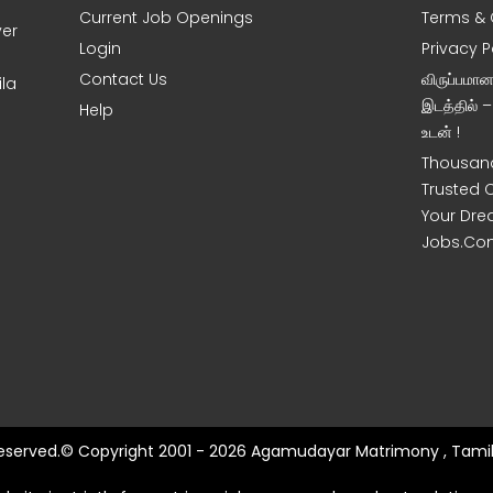
Current Job Openings
Terms & 
ver
Login
Privacy P
Contact Us
விருப்பமா
la
இடத்தில் 
Help
உடன் !
Thousand
Trusted 
Your Dre
Jobs.Co
 Reserved.© Copyright 2001 - 2026 Agamudayar Matrimony , Tamil