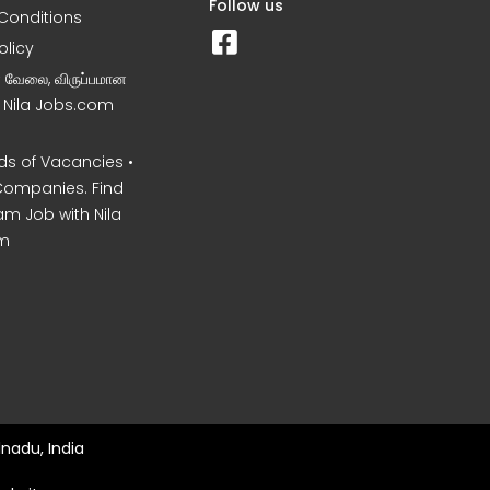
Follow us
Conditions
olicy
ன வேலை, விருப்பமான
– Nila Jobs.com
s of Vacancies •
Companies. Find
am Job with Nila
m
nadu, India