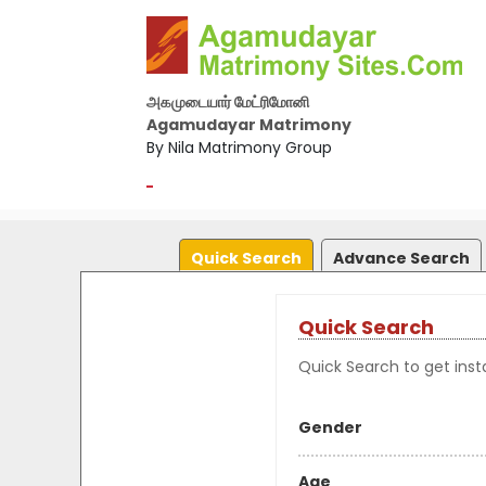
அகமுடையார் மேட்ரிமோனி
Agamudayar Matrimony
By Nila Matrimony Group
-
Quick Search
Advance Search
Quick Search
Quick Search to get insta
Gender
Age