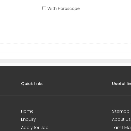
With Horoscope
Quick links
Useful li
Home
Sitemap
Enquiry
About Us
Apply for Job
Tamil Ma