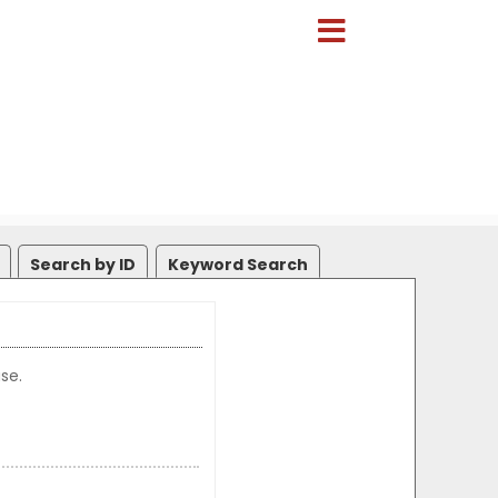
Search by ID
Keyword Search
se.