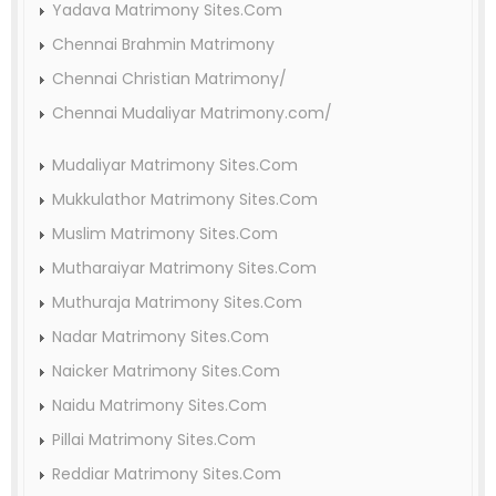
Yadava Matrimony Sites.Com
Chennai Brahmin Matrimony
Chennai Christian Matrimony/
Chennai Mudaliyar Matrimony.com/
Mudaliyar Matrimony Sites.Com
Mukkulathor Matrimony Sites.Com
Muslim Matrimony Sites.Com
Mutharaiyar Matrimony Sites.Com
Muthuraja Matrimony Sites.Com
Nadar Matrimony Sites.Com
Naicker Matrimony Sites.Com
Naidu Matrimony Sites.Com
Pillai Matrimony Sites.Com
Reddiar Matrimony Sites.Com