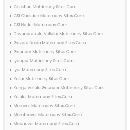
Christian Matrimony Sites.Com
CSI Christian Matrimony Sites.Com
CSI Nadar Matrimony.Com
Devandra kula Vellalar Matrimony Sites.Com
Gavara Naidu Matrimony Sites.Com
Gounder Matrimony Sites.Com
Iyengar Matrimony Sites.Com
Iyer Matrimony Sites.Com
Kallar Matrimony Sites.Com
Kongu Vellala Gounder Matrimony Sites.Com
Kulalar Matrimony Sites.Com
Maravar Matrimony Sites.Com
Maruthuvar Matrimony Sites.Com
Meenavar Matrimony Sites.Com