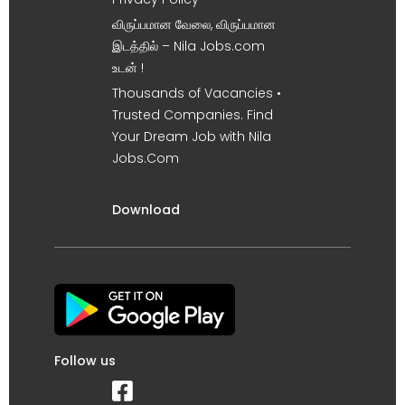
விருப்பமான வேலை, விருப்பமான
இடத்தில் – Nila Jobs.com
உடன் !
Thousands of Vacancies •
Trusted Companies. Find
Your Dream Job with Nila
Jobs.Com
Download
Follow us