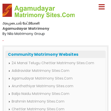
அகமுடையார் மேட்ரிமோனி
Agamudayar Matrimony
By Nila Matrimony Group
-
Community Matrimony Websites
24 Manai Telugu Chettiar Matrimony Sites.Com
Adidravidar Matrimony Sites.Com
Agamudayar Matrimony Sites.Com
Arunthathiyar Matrimony Sites.com
Balija Naidu Matrimony Sites.Com
Brahmin Matrimony Sites.Com
Chettiar Matrimony Sites.Com