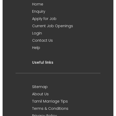
Home
Enquiry
Apply for Job
Current Job Openings
Login
Contact Us
Help
Useful links
Sitemap
About Us
Tamil Marriage Tips
Terms & Conditions
Privacy Policy