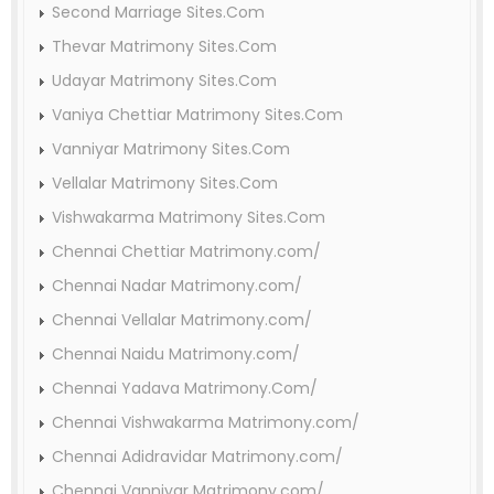
Second Marriage Sites.Com
Thevar Matrimony Sites.Com
Udayar Matrimony Sites.Com
Vaniya Chettiar Matrimony Sites.Com
Vanniyar Matrimony Sites.Com
Vellalar Matrimony Sites.Com
Vishwakarma Matrimony Sites.Com
Chennai Chettiar Matrimony.com/
Chennai Nadar Matrimony.com/
Chennai Vellalar Matrimony.com/
Chennai Naidu Matrimony.com/
Chennai Yadava Matrimony.Com/
Chennai Vishwakarma Matrimony.com/
Chennai Adidravidar Matrimony.com/
Chennai Vanniyar Matrimony.com/