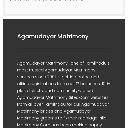
Agamudayar Matrimony
Agamudayar Matrimony , one of Tamilnadu's
most trusted Agamudayar Matrimony
services since 2001, is getting online and
offline registrations from our 17 branches, 100-
plus districts, and community-based
Agamudayar Matrimony Sites.Com websites
from all over Tamilnadu for our Agamudayar
Matrimony brides and Agamudayar
Matrimony grooms to fix their marriage. Nila
Matrimony.Com has been making happy