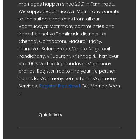
marriages happen since 2001 in Tamilnadu.
We support Agamudayar Matrimony parents
to find suitable matches from all our
Agamudayar Matrimony communities and
from their native Tamilnadu districts like
Chennai, Coimbatore, Madurai, Trichy,
Tirunelveli, Salem, Erode, Vellore, Nagercoil,
Pondicherry, Villupuram, Krishnagiri, Thanjavur,
etc. 100% verified Agamudayar Matrimony
profiles. Register free to find your life partner
from Nila Matrimony.com's Tamil Matrimony
Services.
Register Free Now !
Get Married Soon
!!
Quick links