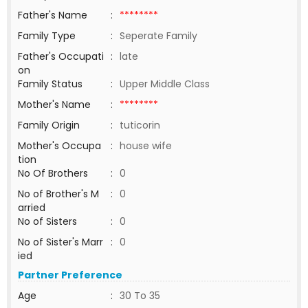
Father's Name
:
********
Family Type
:
Seperate Family
Father's Occupati
:
late
on
Family Status
:
Upper Middle Class
Mother's Name
:
********
Family Origin
:
tuticorin
Mother's Occupa
:
house wife
tion
No Of Brothers
:
0
No of Brother's M
:
0
arried
No of Sisters
:
0
No of Sister's Marr
:
0
ied
Partner Preference
Age
:
30 To 35