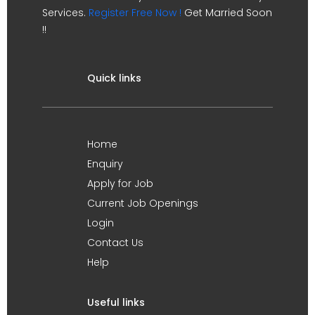
Services.
Register Free Now !
Get Married Soon
!!
Quick links
Home
Enquiry
Apply for Job
Current Job Openings
Login
Contact Us
Help
Useful links