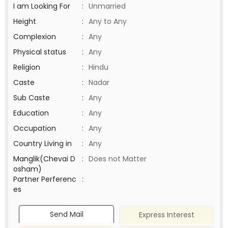
I am Looking For
:
Unmarried
Height
:
Any to Any
Complexion
:
Any
Physical status
:
Any
Religion
:
Hindu
Caste
:
Nadar
Sub Caste
:
Any
Education
:
Any
Occupation
:
Any
Country Living in
:
Any
Manglik(Chevai D
:
Does not Matter
osham)
Partner Perferenc
:
es
Send Mail
Express Interest