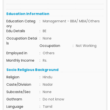
Education Information
Education Categ
:
Management - BBA/ MBA/Others
ory
Edu Details
:
BE
Occupation Detai
:
None
ls
Occupation
:
Not Working
Employed in
:
Others
Monthly Income
:
Rs.
Socio Religious Background
Religion
:
Hindu
Caste/Division
:
Nadar
Subcaste/Sec
:
None
Gothram
:
Do not know
Language
:
Tamil