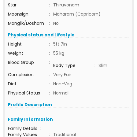
Star
:
Thiruvonam
Moonsign
:
Maharam (Capricorn)
Manglik/Dosham
:
No
Physical status and Lifestyle
Height
:
5ft 7in
Weight
:
55 kg
Blood Group
:
Body Type
:
Slim
Complexion
:
Very Fair
Diet
:
Non-Veg
Physical Status
:
Normal
Profile Description
Family Information
Family Details
:
Family Values
:
Traditional