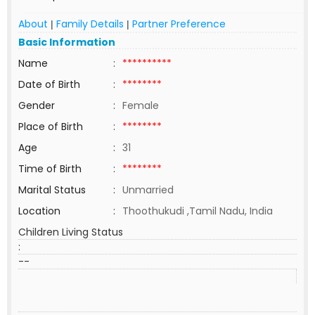
About
Family Details
Partner Preference
|
|
Basic Information
Name
:
**********
Date of Birth
:
********
Gender
:
Female
Place of Birth
:
********
Age
:
31
Time of Birth
:
********
Marital Status
:
Unmarried
Location
:
Thoothukudi ,Tamil Nadu, India
Children Living Status
:
--