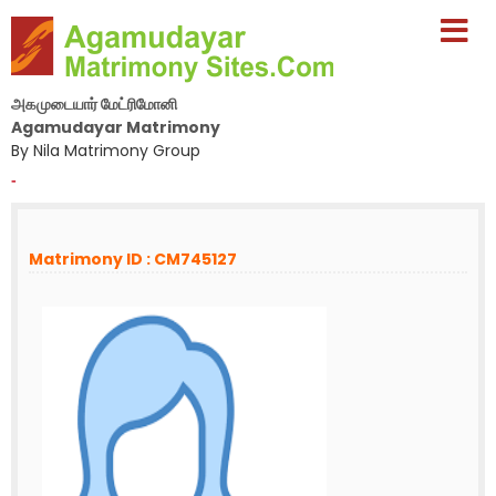
அகமுடையார் மேட்ரிமோனி
Agamudayar Matrimony
By Nila Matrimony Group
-
Matrimony ID : CM745127