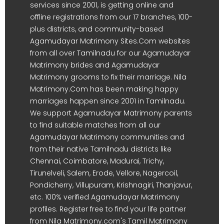
services since 2001, is getting online and
offline registrations from our 17 branches, 100-
plus districts, and community-based
Agamudayar Matrimony Sites.Com websites
from all over Tamilnadu for our Agamudayar
Matrimony brides and Agamudayar
Matrimony grooms to fix their marriage. Nila
Matrimony.Com has been making happy
marriages happen since 2001 in Tamilnadu.
We support Agamudayar Matrimony parents
to find suitable matches from all our
Agamudayar Matrimony communities and
from their native Tamilnadu districts like
Chennai, Coimbatore, Madurai, Trichy,
Tirunelveli, Salem, Erode, Vellore, Nagercoil,
Pondicherry, Villupuram, Krishnagiri, Thanjavur,
etc. 100% verified Agamudayar Matrimony
profiles. Register free to find your life partner
from Nila Matrimony.com's Tamil Matrimony