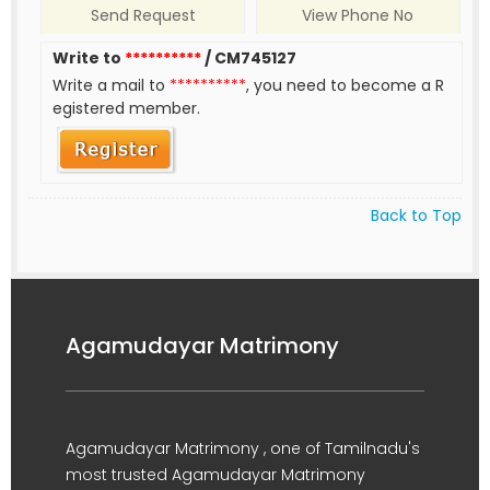
Send Request
View Phone No
Write to
**********
/ CM745127
Write a mail to
**********
, you need to become a R
egistered member.
Back to Top
Agamudayar Matrimony
Agamudayar Matrimony , one of Tamilnadu's
most trusted Agamudayar Matrimony