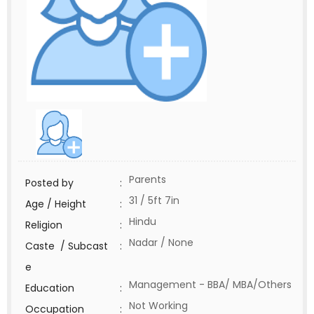
Parents
Posted by
:
31 / 5ft 7in
Age / Height
:
Hindu
Religion
:
Nadar / None
Caste / Subcast
:
e
Management - BBA/ MBA/Others
Education
:
Not Working
Occupation
: