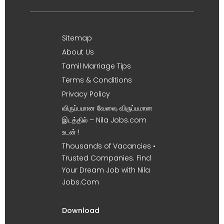
Sitemap
About Us
Tamil Marriage Tips
Terms & Conditions
Privacy Policy
விருப்பமான வேலை, விருப்பமான
இடத்தில் – Nila Jobs.com
உடன் !
Thousands of Vacancies •
Trusted Companies. Find
Your Dream Job with Nila
Jobs.Com
Download