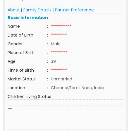
About
Family Details
Partner Preference
|
|
Basic Information
Name
:
**********
Date of Birth
:
********
Gender
:
Male
Place of Birth
:
********
Age
:
39
Time of Birth
:
********
Marital Status
:
Unmarried
Location
:
Chennai,Tamil Nadu, India
Children Living Status
:
--