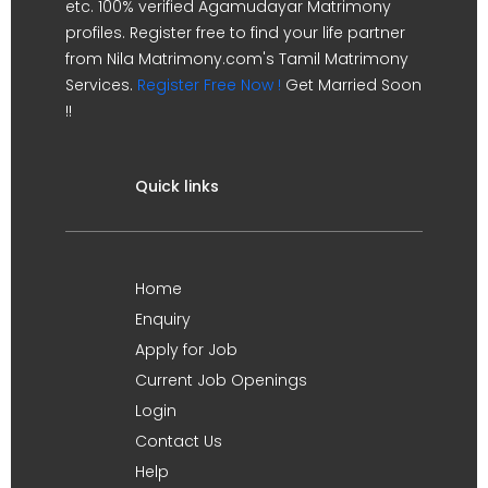
etc. 100% verified Agamudayar Matrimony
profiles. Register free to find your life partner
from Nila Matrimony.com's Tamil Matrimony
Services.
Register Free Now !
Get Married Soon
!!
Quick links
Home
Enquiry
Apply for Job
Current Job Openings
Login
Contact Us
Help