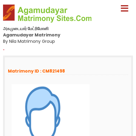
அகமுடையார் மேட்ரிமோனி
Agamudayar Matrimony
By Nila Matrimony Group
-
Matrimony ID : CM821498