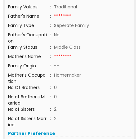
Family Values
:
Traditional
Father's Name
:
********
Family Type
:
Seperate Family
Father's Occupati
:
No
on
Family Status
:
Middle Class
Mother's Name
:
********
Family Origin
:
--
Mother's Occupa
:
Homemaker
tion
No Of Brothers
:
0
No of Brother's M
:
0
arried
No of Sisters
:
2
No of Sister's Marr
:
2
ied
Partner Preference