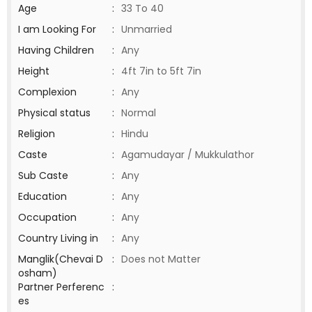
Age
:
33 To 40
I am Looking For
:
Unmarried
Having Children
:
Any
Height
:
4ft 7in to 5ft 7in
Complexion
:
Any
Physical status
:
Normal
Religion
:
Hindu
Caste
:
Agamudayar / Mukkulathor
Sub Caste
:
Any
Education
:
Any
Occupation
:
Any
Country Living in
:
Any
Manglik(Chevai D
:
Does not Matter
osham)
Partner Perferenc
:
es