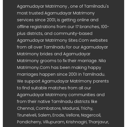
Agamudayar Matrimony , one of Tamilnadu's
most trusted Agamudayar Matrimony
services since 2001, is getting online and
offline registrations from our 17 branches, 100-
plus districts, and community-based
Agamudayar Matrimony Sites.Com websites
from all over Tamilnadu for our Agamudayar
Matrimony brides and Agamudayar
Matrimony grooms to fix their marriage. Nila
Matrimony.Com has been making happy
marriages happen since 2001 in Tamilnadu.
We support Agamudayar Matrimony parents
to find suitable matches from all our
Agamudayar Matrimony communities and
from their native Tamilnadu districts like
Chennai, Coimbatore, Madurai, Trichy,
Tirunelveli, Salem, Erode, Vellore, Nagercoil,
Pondicherry, Villupuram, Krishnagiri, Thanjavur,