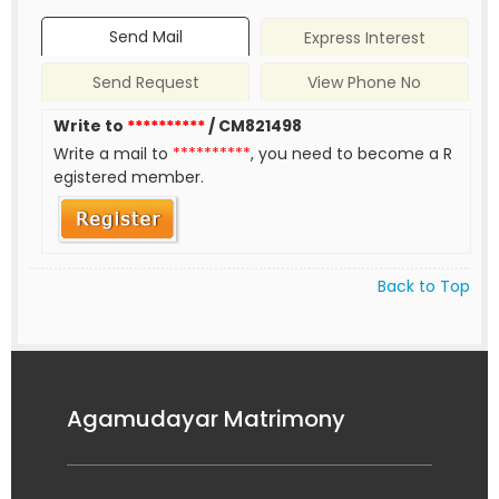
Send Mail
Express Interest
Send Request
View Phone No
Write to
**********
/ CM821498
Write a mail to
**********
, you need to become a R
egistered member.
Back to Top
Agamudayar Matrimony