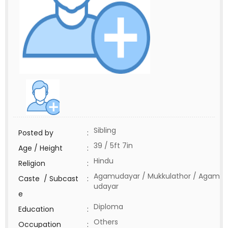
Sibling
Posted by
:
39 / 5ft 7in
Age / Height
:
Hindu
Religion
:
Agamudayar / Mukkulathor / Agam
Caste / Subcast
:
udayar
e
Diploma
Education
:
Others
Occupation
: