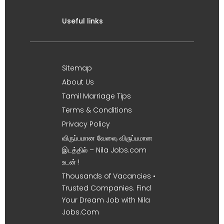
Useful links
Sitemap
About Us
Tamil Marriage Tips
Terms & Conditions
Privacy Policy
விருப்பமான வேலை, விருப்பமான
இடத்தில் – Nila Jobs.com
உடன் !
Thousands of Vacancies •
Trusted Companies. Find
Your Dream Job with Nila
Jobs.Com