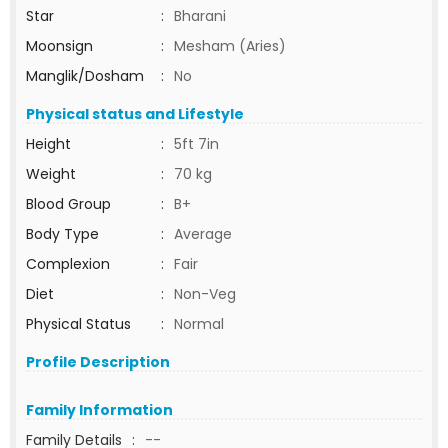
Star
:
Bharani
Moonsign
:
Mesham (Aries)
Manglik/Dosham
:
No
Physical status and Lifestyle
Height
:
5ft 7in
Weight
:
70 kg
Blood Group
:
B+
Body Type
:
Average
Complexion
:
Fair
Diet
:
Non-Veg
Physical Status
:
Normal
Profile Description
Family Information
Family Details
:
--