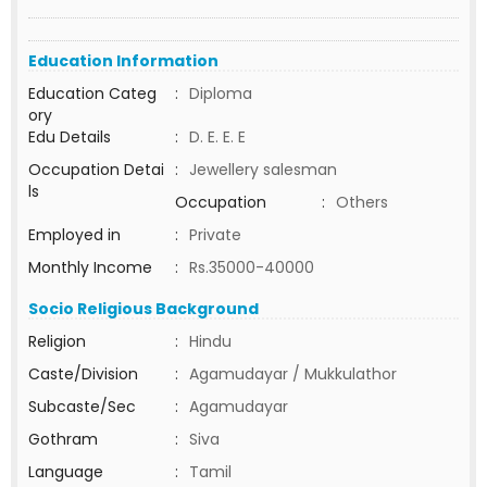
Education Information
Education Categ
:
Diploma
ory
Edu Details
:
D. E. E. E
Occupation Detai
:
Jewellery salesman
ls
Occupation
:
Others
Employed in
:
Private
Monthly Income
:
Rs.35000-40000
Socio Religious Background
Religion
:
Hindu
Caste/Division
:
Agamudayar / Mukkulathor
Subcaste/Sec
:
Agamudayar
Gothram
:
Siva
Language
:
Tamil