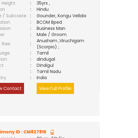
 Height
:
35yrs ,
ion
:
Hindu
e / Subcaste
:
Gounder, Kongu Vellala
ation
:
BCOM Bped
ssion
:
Business Man
er
:
Male / Groom
Anusham ,Viruchigam
/ Rasi
:
(Scorpio) ;
uage
:
Tamil
tion
:
dindugal
ct
:
Dindigul
e
:
Tamil Nadu
try
:
India
w Contact
View Full Profile
imony ID :
CM827815