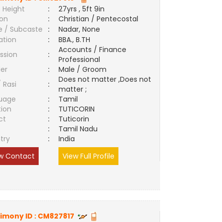
 Height
:
27yrs , 5ft 9in
ion
:
Christian / Pentecostal
e / Subcaste
:
Nadar, None
ation
:
BBA., B.TH
Accounts / Finance
ssion
:
Professional
er
:
Male / Groom
Does not matter ,Does not
/ Rasi
:
matter ;
uage
:
Tamil
tion
:
TUTICORIN
ct
:
Tuticorin
e
:
Tamil Nadu
try
:
India
w Contact
View Full Profile
imony ID :
CM827817