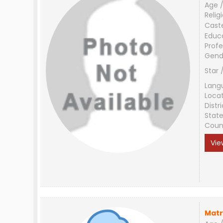
Age /
Relig
Cast
Educ
Profe
Gend
Star 
Lang
Loca
Distri
Stat
Coun
Vie
Matr