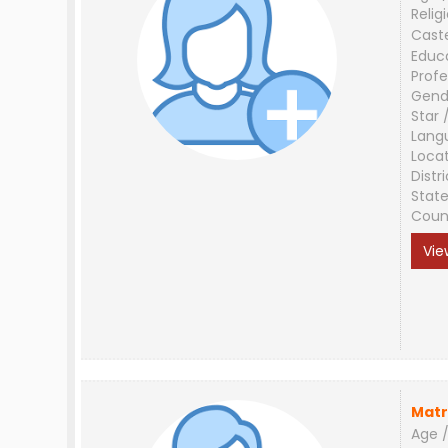
Relig
Cast
Educ
Profe
Gend
Star 
Lang
Loca
Distri
Stat
Coun
Vie
Matr
Age /