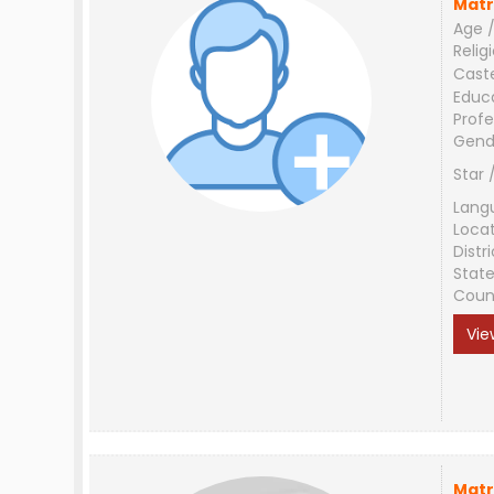
Matr
Age /
Relig
Cast
Educ
Profe
Gend
Star 
Lang
Loca
Distri
Stat
Coun
Vie
Matr