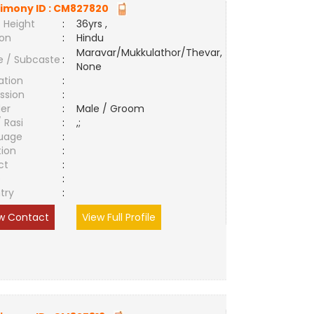
imony ID :
CM827820
 Height
:
36yrs ,
ion
:
Hindu
Maravar/Mukkulathor/Thevar,
e / Subcaste
:
None
ation
:
ssion
:
er
:
Male / Groom
/ Rasi
:
,;
uage
:
tion
:
ct
:
e
:
try
:
w Contact
View Full Profile