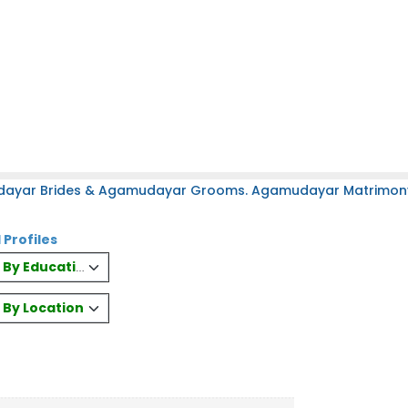
dayar Brides & Agamudayar Grooms. Agamudayar Matrimony S
 Profiles
es By Education
s By Location