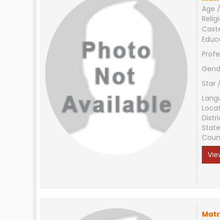
Age /
Relig
Cast
Educ
Profe
Gend
Star 
Lang
Loca
Distri
Stat
Coun
Vie
Matr