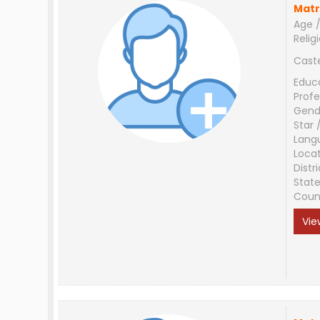
Matr
Age /
Relig
Cast
Educ
Profe
Gend
Star 
Lang
Loca
Distri
Stat
Coun
Vie