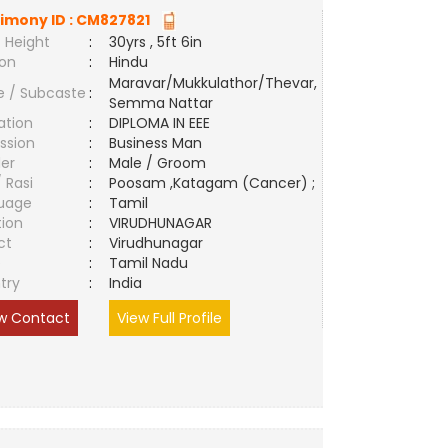
imony ID :
CM827821
 Height
:
30yrs , 5ft 6in
ion
:
Hindu
Maravar/Mukkulathor/Thevar,
e / Subcaste
:
Semma Nattar
ation
:
DIPLOMA IN EEE
ssion
:
Business Man
er
:
Male / Groom
/ Rasi
:
Poosam ,Katagam (Cancer) ;
uage
:
Tamil
tion
:
VIRUDHUNAGAR
ct
:
Virudhunagar
e
:
Tamil Nadu
try
:
India
w Contact
View Full Profile