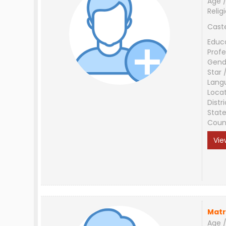
Age /
Relig
Cast
Educ
Profe
Gend
Star 
Lang
Loca
Distri
Stat
Coun
Vie
Matr
Age /