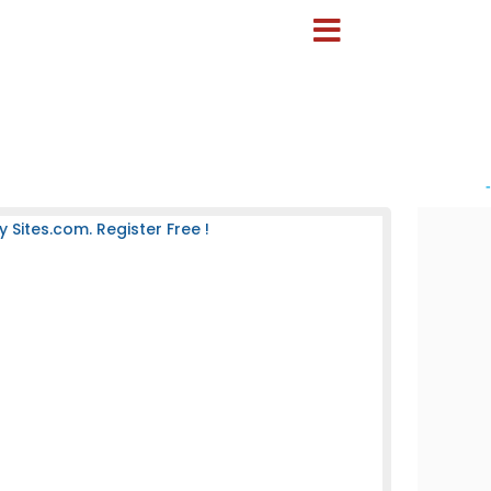
-
ites.com. Register Free !