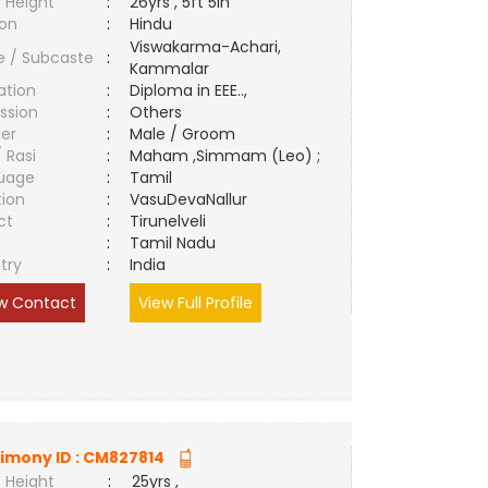
 Height
:
26yrs , 5ft 5in
ion
:
Hindu
Viswakarma-Achari,
e / Subcaste
:
Kammalar
ation
:
Diploma in EEE..,
ssion
:
Others
er
:
Male / Groom
/ Rasi
:
Maham ,Simmam (Leo) ;
uage
:
Tamil
tion
:
VasuDevaNallur
ct
:
Tirunelveli
e
:
Tamil Nadu
try
:
India
w Contact
View Full Profile
imony ID :
CM827814
 Height
:
25yrs ,