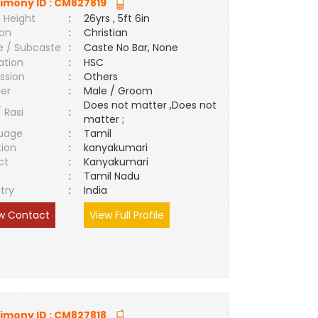
imony ID :
CM827819
 Height
:
26yrs , 5ft 6in
ion
:
Christian
e / Subcaste
:
Caste No Bar, None
ation
:
HSC
ssion
:
Others
er
:
Male / Groom
Does not matter ,Does not
/ Rasi
:
matter ;
uage
:
Tamil
tion
:
kanyakumari
ct
:
Kanyakumari
e
:
Tamil Nadu
try
:
India
w Contact
View Full Profile
imony ID :
CM827818