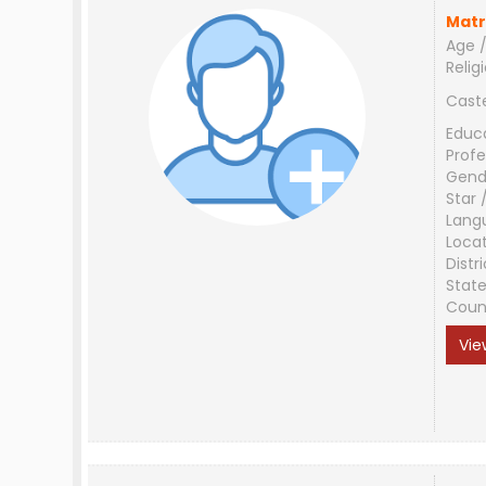
Matr
Age /
Relig
Cast
Educ
Profe
Gend
Star 
Lang
Loca
Distri
Stat
Coun
Vie