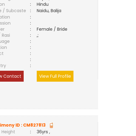
ion
:
Hindu
e / Subcaste
:
Naidu, Balija
ation
:
ssion
:
er
:
Female / Bride
/ Rasi
:
,;
uage
:
tion
:
ct
:
e
:
try
:
w Contact
View Full Profile
imony ID :
CM827813
 Height
:
36yrs ,