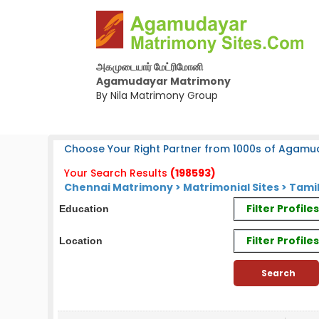
அகமுடையார் மேட்ரிமோனி
Agamudayar Matrimony
By Nila Matrimony Group
Choose Your Right Partner from 1000s of Agamu
Your Search Results
(198593)
Chennai Matrimony
>
Matrimonial Sites
> Tamil
Filter Profil
Education
Filter Profile
Location